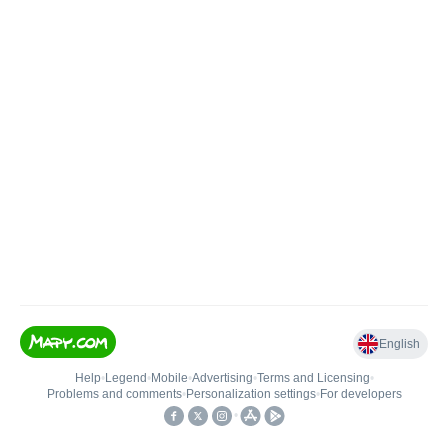
English
Help
•
Legend
•
Mobile
•
Advertising
•
Terms and Licensing
•
Problems and comments
•
Personalization settings
•
For developers
•