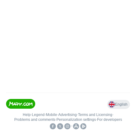
English
Help
•
Legend
•
Mobile
•
Advertising
•
Terms and Licensing
•
Problems and comments
•
Personalization settings
•
For developers
•