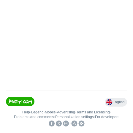
English
Help
•
Legend
•
Mobile
•
Advertising
•
Terms and Licensing
•
Problems and comments
•
Personalization settings
•
For developers
•