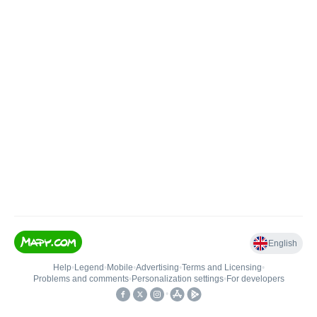
English
Help
•
Legend
•
Mobile
•
Advertising
•
Terms and Licensing
•
Problems and comments
•
Personalization settings
•
For developers
•