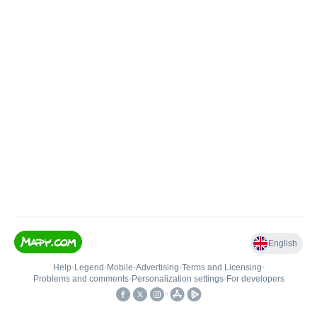
English
Help
•
Legend
•
Mobile
•
Advertising
•
Terms and Licensing
•
Problems and comments
•
Personalization settings
•
For developers
•