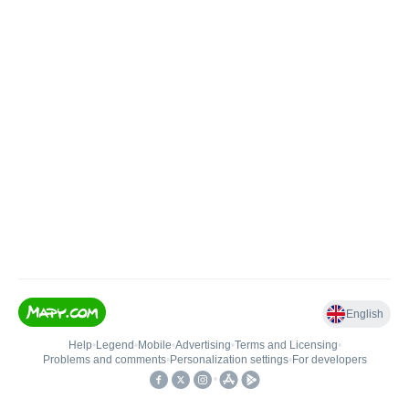
English
Help
•
Legend
•
Mobile
•
Advertising
•
Terms and Licensing
•
Problems and comments
•
Personalization settings
•
For developers
•