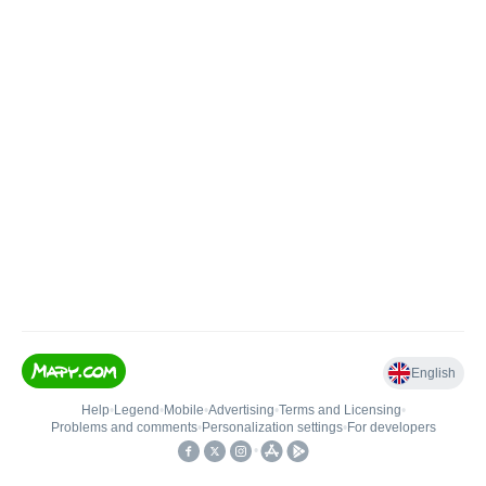
English
Help
•
Legend
•
Mobile
•
Advertising
•
Terms and Licensing
•
Problems and comments
•
Personalization settings
•
For developers
•