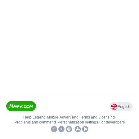
English
Help
•
Legend
•
Mobile
•
Advertising
•
Terms and Licensing
•
Problems and comments
•
Personalization settings
•
For developers
•