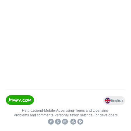
English
Help
•
Legend
•
Mobile
•
Advertising
•
Terms and Licensing
•
Problems and comments
•
Personalization settings
•
For developers
•