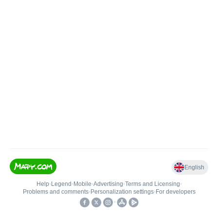
English
Help
•
Legend
•
Mobile
•
Advertising
•
Terms and Licensing
•
Problems and comments
•
Personalization settings
•
For developers
•