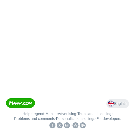
English
Help
•
Legend
•
Mobile
•
Advertising
•
Terms and Licensing
•
Problems and comments
•
Personalization settings
•
For developers
•