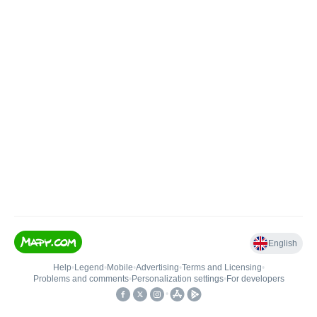
English
Help
•
Legend
•
Mobile
•
Advertising
•
Terms and Licensing
•
Problems and comments
•
Personalization settings
•
For developers
•