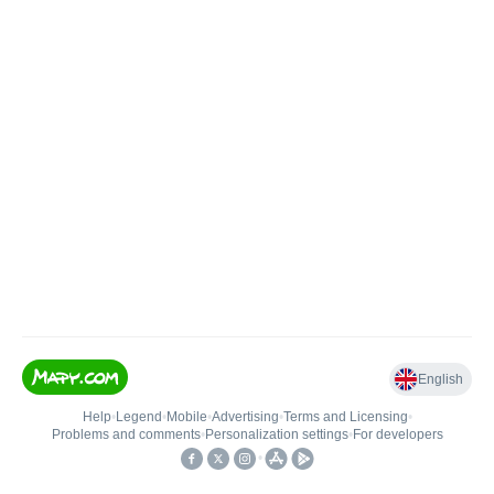
English
Help
•
Legend
•
Mobile
•
Advertising
•
Terms and Licensing
•
Problems and comments
•
Personalization settings
•
For developers
•