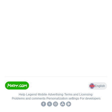
English
Help
•
Legend
•
Mobile
•
Advertising
•
Terms and Licensing
•
Problems and comments
•
Personalization settings
•
For developers
•