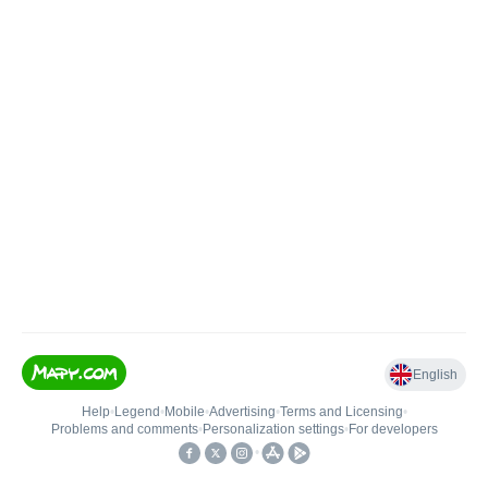
English
Help
•
Legend
•
Mobile
•
Advertising
•
Terms and Licensing
•
Problems and comments
•
Personalization settings
•
For developers
•