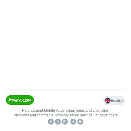
English
Help
•
Legend
•
Mobile
•
Advertising
•
Terms and Licensing
•
Problems and comments
•
Personalization settings
•
For developers
•