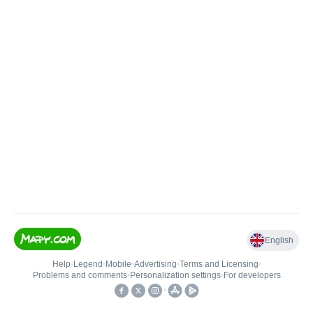
English
Help
•
Legend
•
Mobile
•
Advertising
•
Terms and Licensing
•
Problems and comments
•
Personalization settings
•
For developers
•