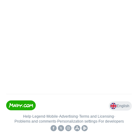
English
Help
•
Legend
•
Mobile
•
Advertising
•
Terms and Licensing
•
Problems and comments
•
Personalization settings
•
For developers
•