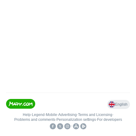
English
Help
•
Legend
•
Mobile
•
Advertising
•
Terms and Licensing
•
Problems and comments
•
Personalization settings
•
For developers
•