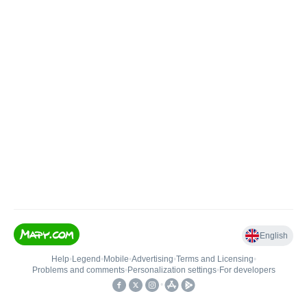
English
Help
•
Legend
•
Mobile
•
Advertising
•
Terms and Licensing
•
Problems and comments
•
Personalization settings
•
For developers
•