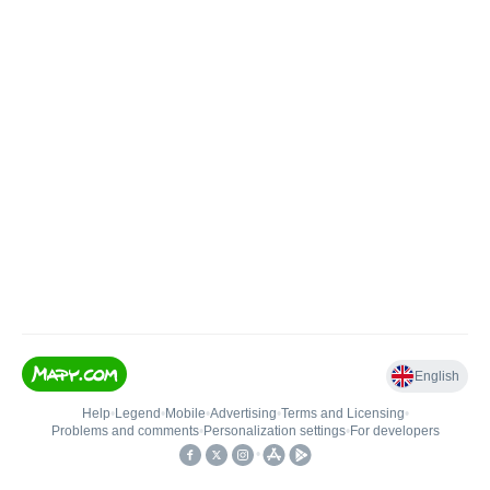
English
Help
•
Legend
•
Mobile
•
Advertising
•
Terms and Licensing
•
Problems and comments
•
Personalization settings
•
For developers
•