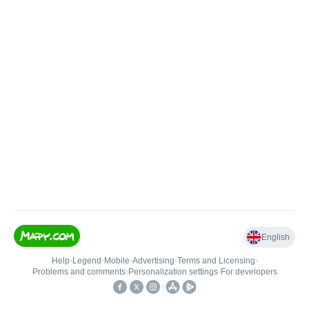
English
Help
•
Legend
•
Mobile
•
Advertising
•
Terms and Licensing
•
Problems and comments
•
Personalization settings
•
For developers
•