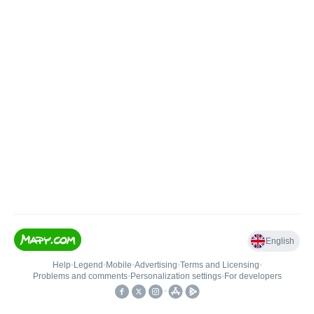
English
Help
•
Legend
•
Mobile
•
Advertising
•
Terms and Licensing
•
Problems and comments
•
Personalization settings
•
For developers
•