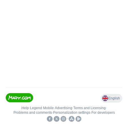
English
Help
•
Legend
•
Mobile
•
Advertising
•
Terms and Licensing
•
Problems and comments
•
Personalization settings
•
For developers
•