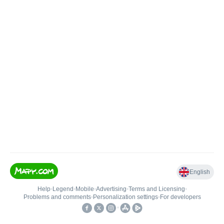
English
Help
•
Legend
•
Mobile
•
Advertising
•
Terms and Licensing
•
Problems and comments
•
Personalization settings
•
For developers
•