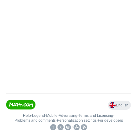
English
Help
•
Legend
•
Mobile
•
Advertising
•
Terms and Licensing
•
Problems and comments
•
Personalization settings
•
For developers
•