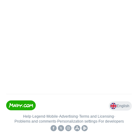
English
Help
•
Legend
•
Mobile
•
Advertising
•
Terms and Licensing
•
Problems and comments
•
Personalization settings
•
For developers
•