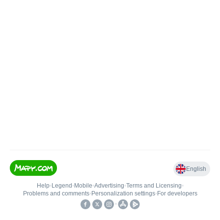
English
Help
•
Legend
•
Mobile
•
Advertising
•
Terms and Licensing
•
Problems and comments
•
Personalization settings
•
For developers
•