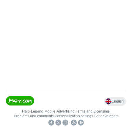
English
Help
•
Legend
•
Mobile
•
Advertising
•
Terms and Licensing
•
Problems and comments
•
Personalization settings
•
For developers
•