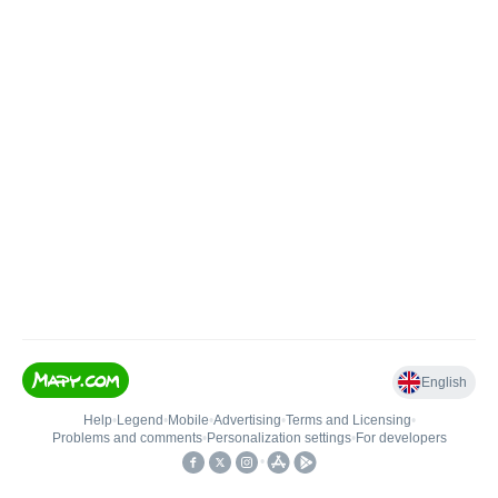
English
Help
•
Legend
•
Mobile
•
Advertising
•
Terms and Licensing
•
Problems and comments
•
Personalization settings
•
For developers
•