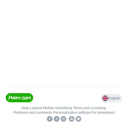
English
Help
•
Legend
•
Mobile
•
Advertising
•
Terms and Licensing
•
Problems and comments
•
Personalization settings
•
For developers
•