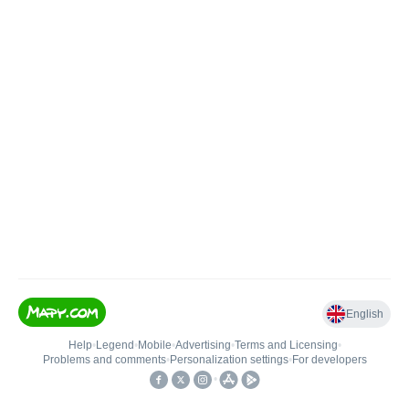
English
Help
•
Legend
•
Mobile
•
Advertising
•
Terms and Licensing
•
Problems and comments
•
Personalization settings
•
For developers
•