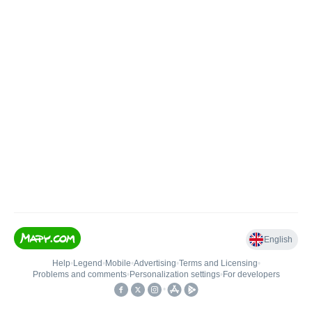
English
Help
•
Legend
•
Mobile
•
Advertising
•
Terms and Licensing
•
Problems and comments
•
Personalization settings
•
For developers
•