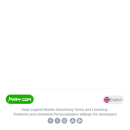
English
Help
•
Legend
•
Mobile
•
Advertising
•
Terms and Licensing
•
Problems and comments
•
Personalization settings
•
For developers
•