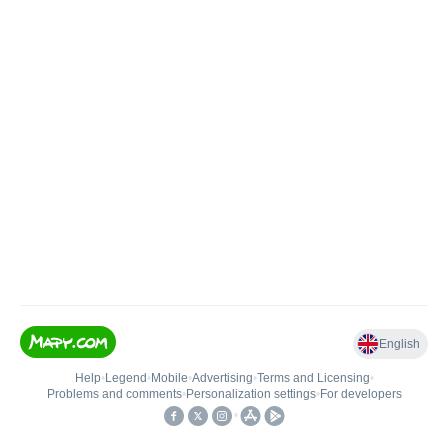
English
Help
•
Legend
•
Mobile
•
Advertising
•
Terms and Licensing
•
Problems and comments
•
Personalization settings
•
For developers
•