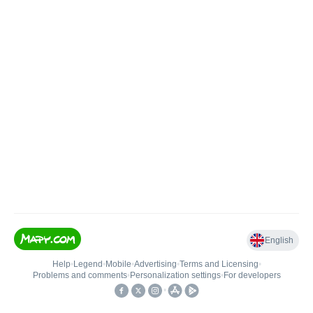
English
Help
•
Legend
•
Mobile
•
Advertising
•
Terms and Licensing
•
Problems and comments
•
Personalization settings
•
For developers
•