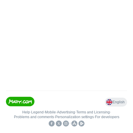
English
Help
•
Legend
•
Mobile
•
Advertising
•
Terms and Licensing
•
Problems and comments
•
Personalization settings
•
For developers
•