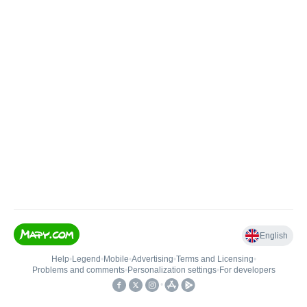
English
Help
•
Legend
•
Mobile
•
Advertising
•
Terms and Licensing
•
Problems and comments
•
Personalization settings
•
For developers
•