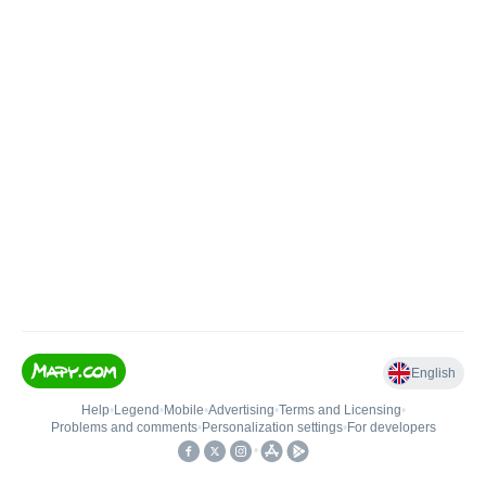
English
Help
•
Legend
•
Mobile
•
Advertising
•
Terms and Licensing
•
Problems and comments
•
Personalization settings
•
For developers
•