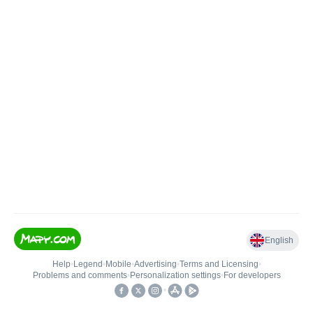
English
Help
•
Legend
•
Mobile
•
Advertising
•
Terms and Licensing
•
Problems and comments
•
Personalization settings
•
For developers
•