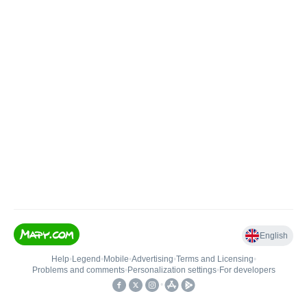
English
Help
•
Legend
•
Mobile
•
Advertising
•
Terms and Licensing
•
Problems and comments
•
Personalization settings
•
For developers
•