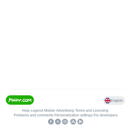
English
Help
•
Legend
•
Mobile
•
Advertising
•
Terms and Licensing
•
Problems and comments
•
Personalization settings
•
For developers
•