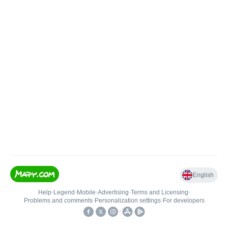
English
Help
•
Legend
•
Mobile
•
Advertising
•
Terms and Licensing
•
Problems and comments
•
Personalization settings
•
For developers
•