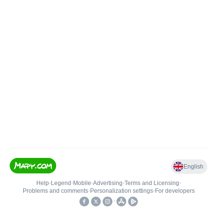
English
Help
•
Legend
•
Mobile
•
Advertising
•
Terms and Licensing
•
Problems and comments
•
Personalization settings
•
For developers
•