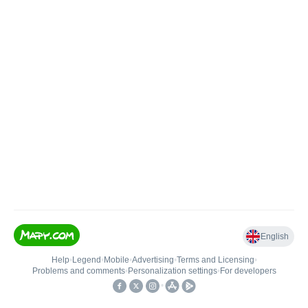
English
Help
•
Legend
•
Mobile
•
Advertising
•
Terms and Licensing
•
Problems and comments
•
Personalization settings
•
For developers
•