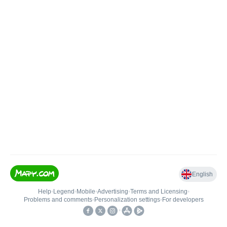
English
Help
•
Legend
•
Mobile
•
Advertising
•
Terms and Licensing
•
Problems and comments
•
Personalization settings
•
For developers
•