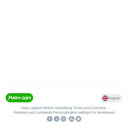
English
Help
•
Legend
•
Mobile
•
Advertising
•
Terms and Licensing
•
Problems and comments
•
Personalization settings
•
For developers
•