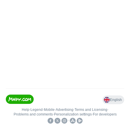
English
Help
•
Legend
•
Mobile
•
Advertising
•
Terms and Licensing
•
Problems and comments
•
Personalization settings
•
For developers
•