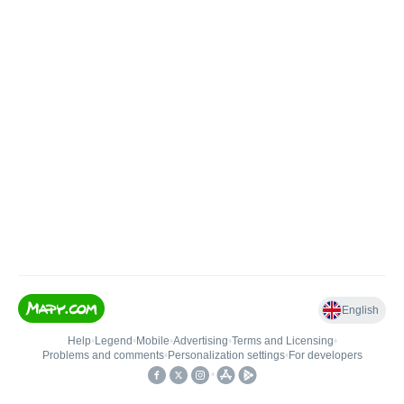
English
Help
•
Legend
•
Mobile
•
Advertising
•
Terms and Licensing
•
Problems and comments
•
Personalization settings
•
For developers
•