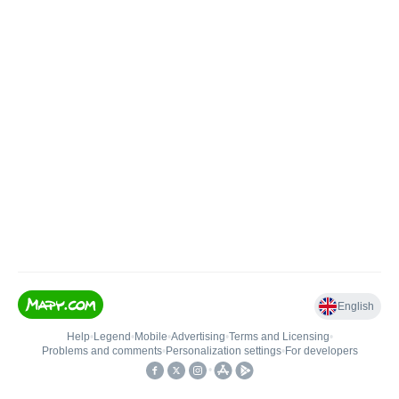
English
Help
•
Legend
•
Mobile
•
Advertising
•
Terms and Licensing
•
Problems and comments
•
Personalization settings
•
For developers
•